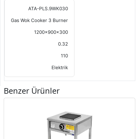
ATA-PLS.9WK030
Gas Wok Cooker 3 Burner
1200x900x300
0.32
110
Elektrik
Benzer Ürünler