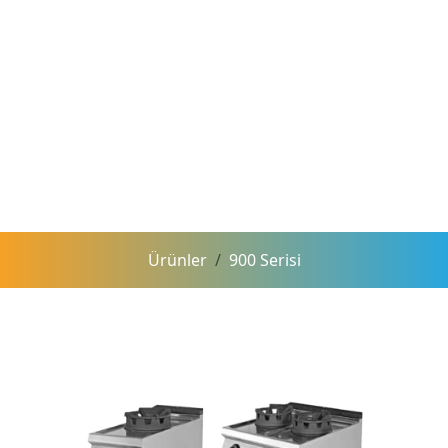
Ürünler
900 Serisi