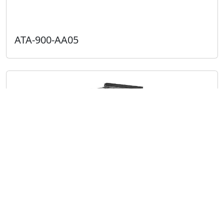
ATA-900-AA05