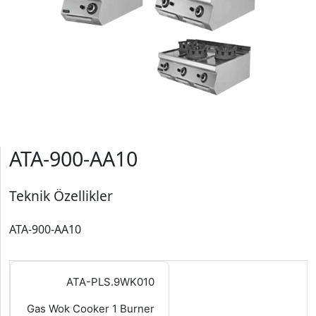
ATA-900-AA10
Teknik Özellikler
ATA-900-AA10
ATA-PLS.9WK010
Gas Wok Cooker 1 Burner