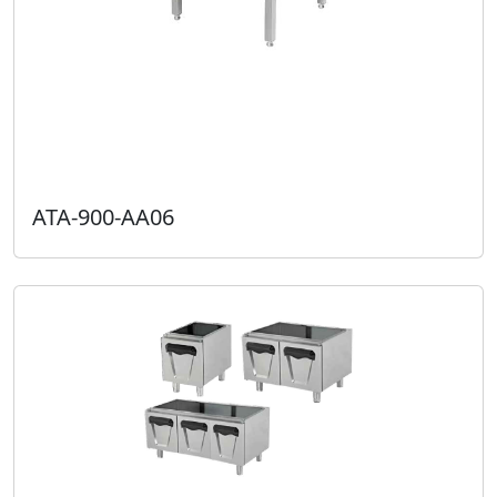
ATA-900-AA06