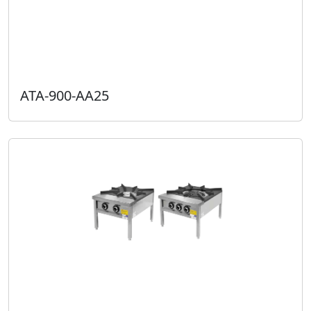
ATA-900-AA25