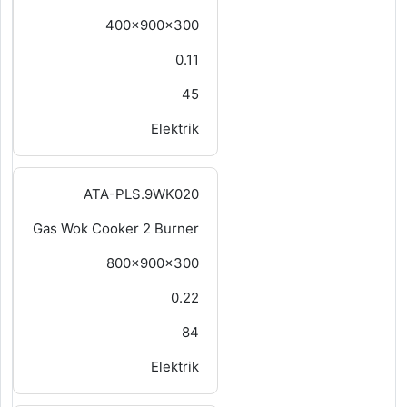
400x900x300
0.11
45
Elektrik
ATA-PLS.9WK020
Gas Wok Cooker 2 Burner
800x900x300
0.22
84
Elektrik