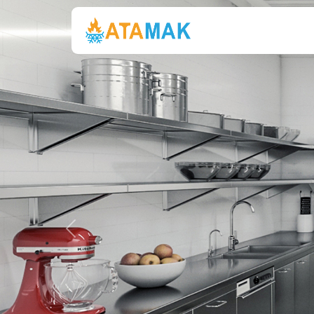
Previous