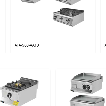
ATA-900-AA22