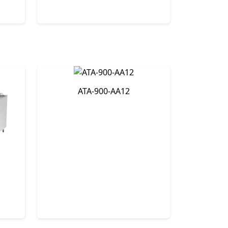
ATA-900-AA12