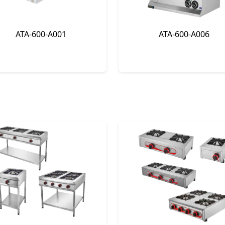
ATA-600-A001
ATA-600-A006