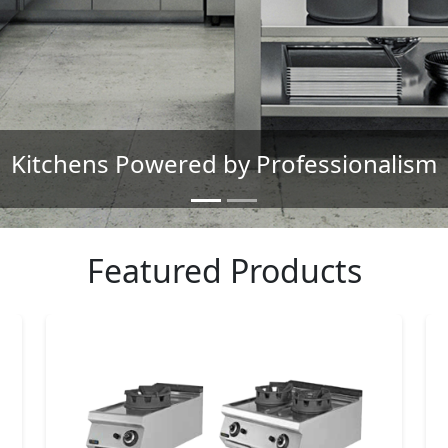
The Brand Trusted by Chefs
Featured Products