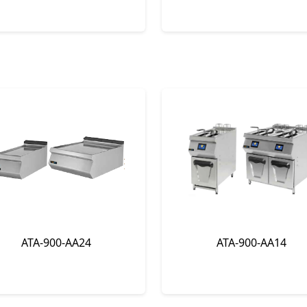
ATA-900-AA24
ATA-900-AA14