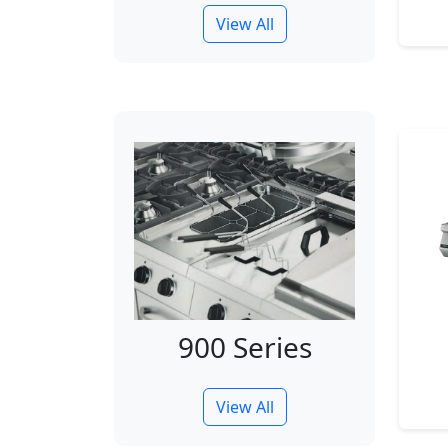
View All
900 Series
View All