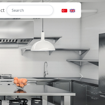
ct
Next