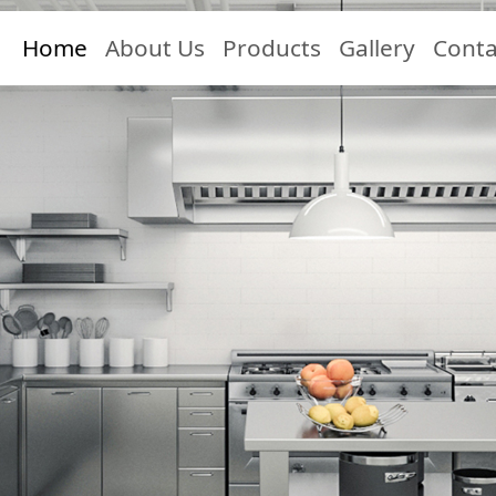
Home
About Us
Products
Gallery
Conta