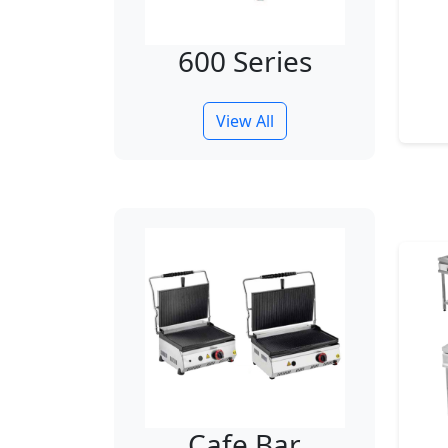
600 Series
View All
Cafe Bar