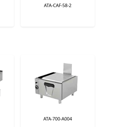
ATA-CAF-58-2
ATA-700-A004