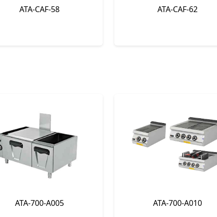
ATA-CAF-58
ATA-CAF-62
ATA-700-A005
ATA-700-A010