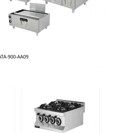
Next
ATA-900-AA02