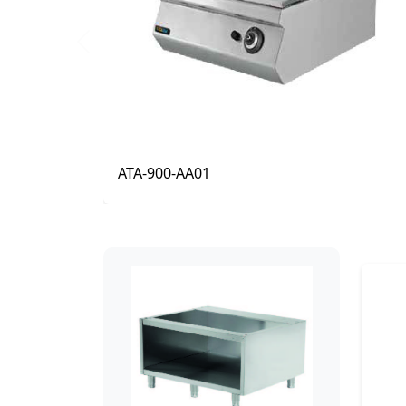
Previous
ATA-900-AA11