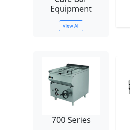
Equipment
View All
700 Series