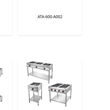
ATA-600-A002